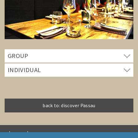
GROUP
INDIVIDUAL
back to: discover Passau
PASSAU GUIDES