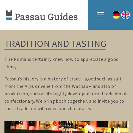
TRADITION AND TASTING
The Romans certainly knew how to appreciate a good
thing.
Passau’s history is a history of trade – good such as salt
from the Alps or wine from the Wachau – and also of
production, such as its highly developed local tradition of
confectionary. We bring both together, and invite you to
taste tradition with wine and chocolates.